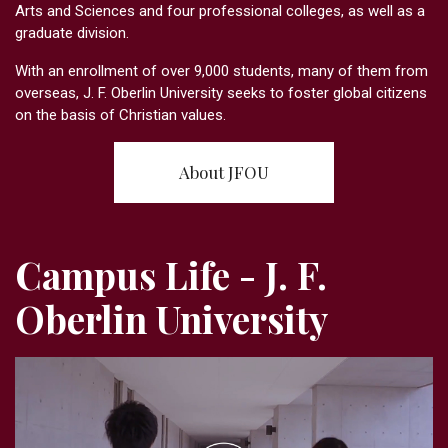
Arts and Sciences and four professional colleges, as well as a
graduate division.
With an enrollment of over 9,000 students, many of them from
overseas, J. F. Oberlin University seeks to foster global citizens
on the basis of Christian values.
About JFOU
Campus Life - J. F.
Oberlin University