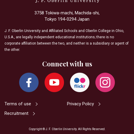
3758 Tokiwa-machi, Machida-shi,
Tokyo 194-0294 Japan
J. F. Oberlin University and Affiliated Schools and Oberlin College in Ohio,
U.S.A., are legally independent educational institutions; there is no
corporate affiliation between the two, and neither is a subsidiary or agent of
the other.
Connect with us
Terms of use
Privacy Policy
Recruitment
Copyright © J. F. Oberlin University. All Rights Reserved.