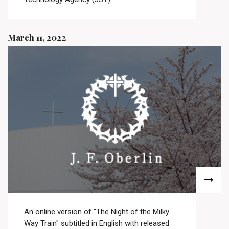
March 11, 2022
An online version of "The Night of the Milky
Way Train" subtitled in English with released