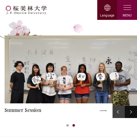
日本語
中文
O
MENU
Language
p
J. F. Oberlin
e
n
University
Summer Session