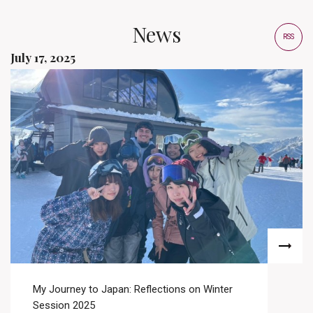
News
RSS
July 17, 2025
My Journey to Japan: Reflections on Winter
Session 2025