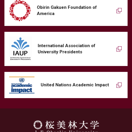
Obirin Gakuen Foundation of
America
International Association of
University Presidents
United Nations Academic Impact