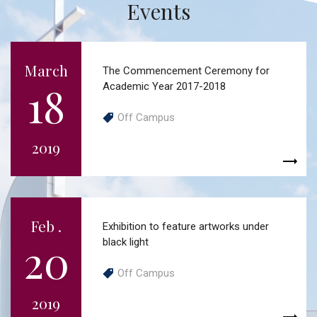
Events
March
The Commencement Ceremony for
18
Academic Year 2017-2018
Off Campus
2019
Feb .
Exhibition to feature artworks under
20
black light
Off Campus
2019