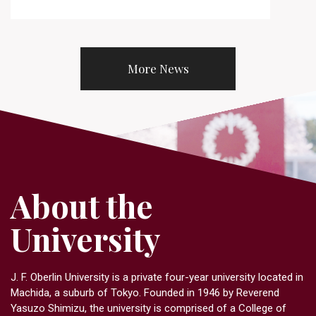
More News
About the
University
J. F. Oberlin University is a private four-year university located in
Machida, a suburb of Tokyo. Founded in 1946 by Reverend
Yasuzo Shimizu, the university is comprised of a College of