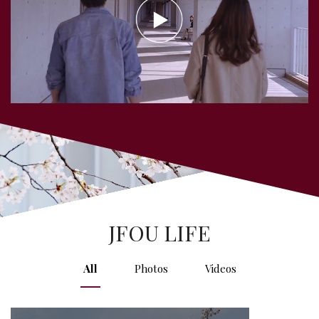
JFOU LIFE
All
Photos
Videos