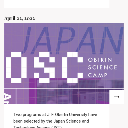
April 22, 2022
Two programs at J. F. Oberlin University have
been selected by the Japan Science and
Technology Agency (JST)