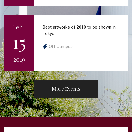
Feb .
Best artworks of 2018 to be shown in
15
Tokyo
Off Campus
2019
More Events